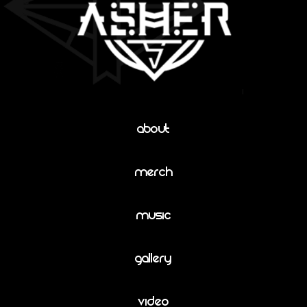
About
Merch
Music
Gallery
Video