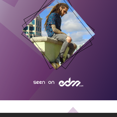
seen on