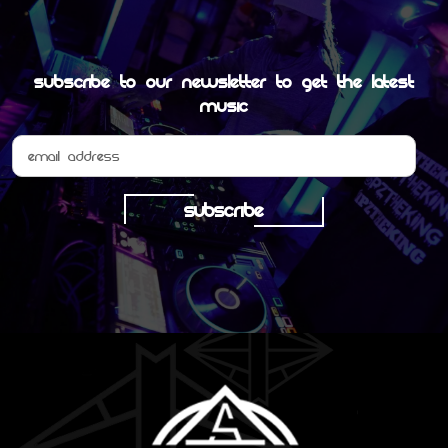
Subscribe to our newsletter to get the latest
MUSIC
SUBSCRIBE