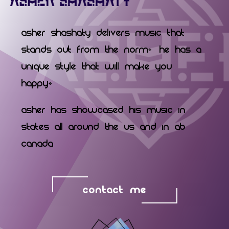
Asher Shashaty delivers music that
stands out from the norm. He has a
unique style that will make you
happy.
Asher has showcased his music in
states all around the US and in AB
Canada
CONTACT ME