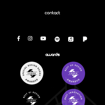
Contact
Awards