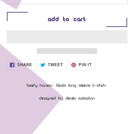
ADD TO CART
Adding product to your cart
SHARE ON FACEBOOK
TWEET ON TWITTER
PIN ON PINTEREST
SHARE
TWEET
PIN IT
Beefy Hanes, Black Long sleeve T-shirt.
Designed by Derek Sabiston