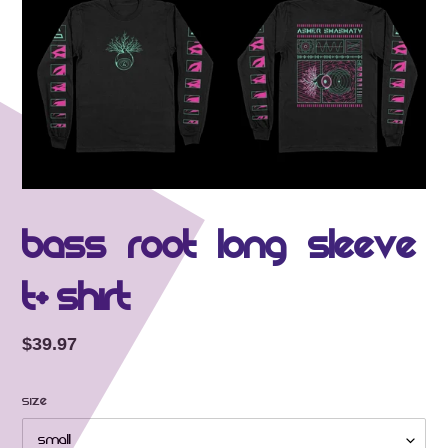
Bass Root Long Sleeve
T-shirt
Regular price
$39.97
Size