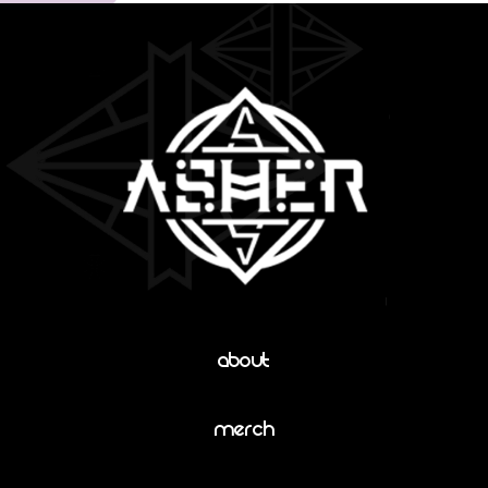
About
Merch