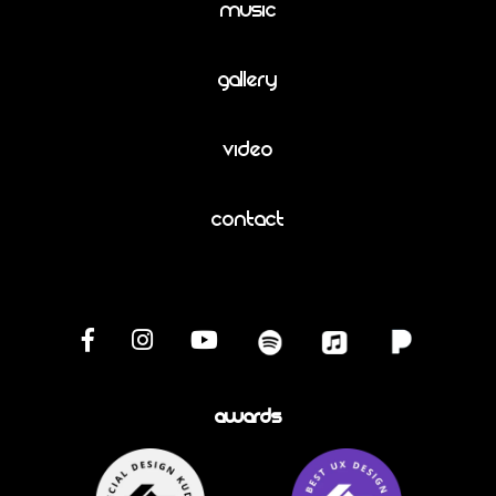
Music
Gallery
Video
Contact
Awards